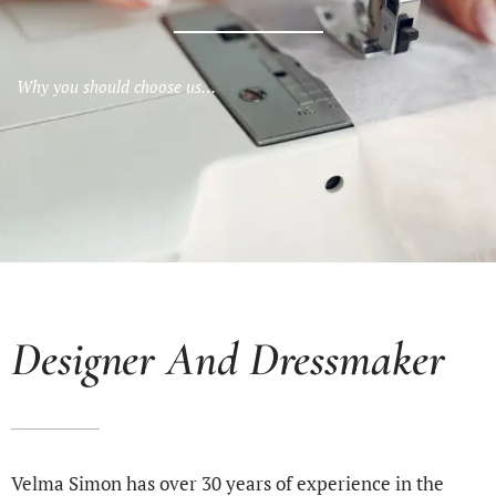
Why you should choose us…
Designer And Dressmaker
Velma Simon has over 30 years of experience in the