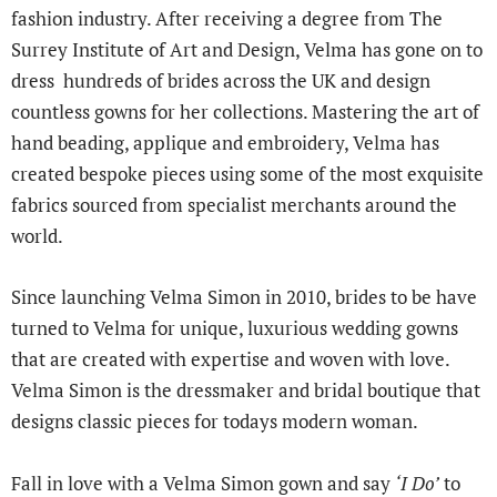
fashion industry. After receiving a degree from The
Surrey Institute of Art and Design, Velma has gone on to
dress hundreds of brides across the UK and design
countless gowns for her collections. Mastering the art of
hand beading, applique and embroidery, Velma has
created bespoke pieces using some of the most exquisite
fabrics sourced from specialist merchants around the
world.
Since launching Velma Simon in 2010, brides to be have
turned to Velma for unique, luxurious wedding gowns
that are created with expertise and woven with love.
Velma Simon is the dressmaker and bridal boutique that
designs classic pieces for todays modern woman.
Fall in love with a Velma Simon gown and say
‘I Do’
to