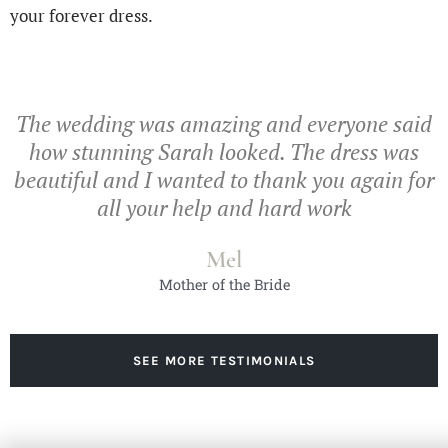
your forever dress.
The wedding was amazing and everyone said
how stunning Sarah looked. The dress was
beautiful and I wanted to thank you again for
all your help and hard work
Mel
Mother of the Bride
SEE MORE TESTIMONIALS