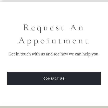
Request An
Appointment
Get in touch with us and see how we can help you.
CONTACT US